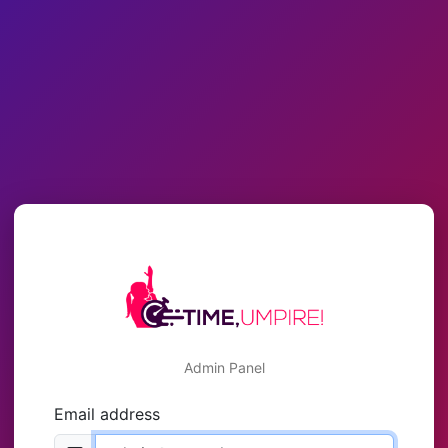
Admin Panel
Email address