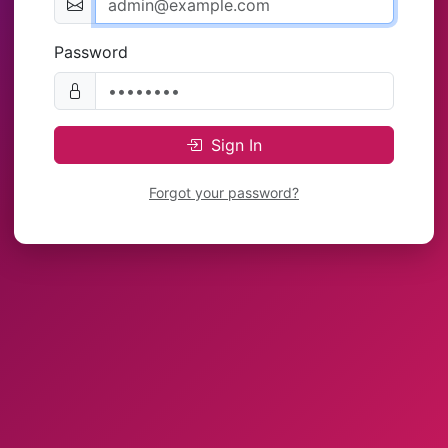
Password
Sign In
Forgot your password?