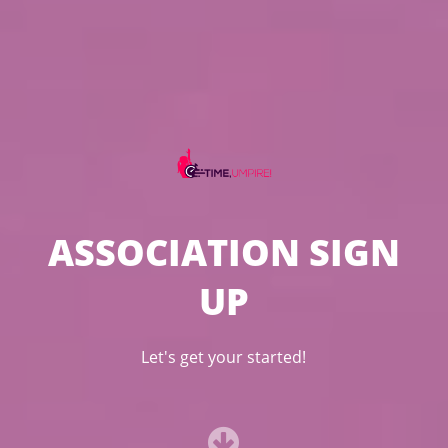
ASSOCIATION SIGN
UP
Let's get your started!